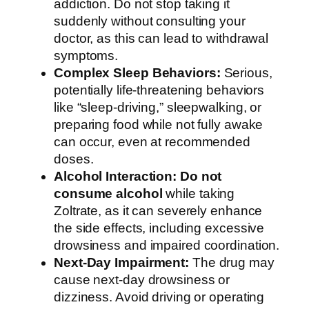
addiction. Do not stop taking it
suddenly without consulting your
doctor, as this can lead to withdrawal
symptoms.
Complex Sleep Behaviors:
Serious,
potentially life-threatening behaviors
like “sleep-driving,” sleepwalking, or
preparing food while not fully awake
can occur, even at recommended
doses.
Alcohol Interaction:
Do not
consume alcohol
while taking
Zoltrate, as it can severely enhance
the side effects, including excessive
drowsiness and impaired coordination.
Next-Day Impairment:
The drug may
cause next-day drowsiness or
dizziness. Avoid driving or operating