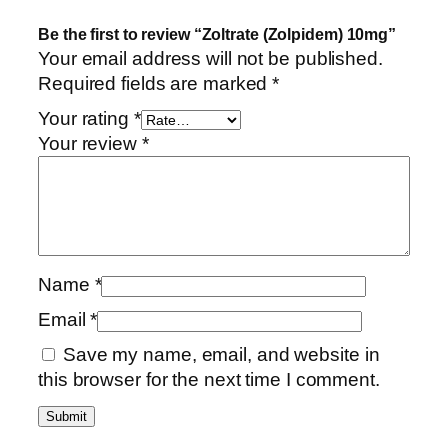
Be the first to review “Zoltrate (Zolpidem) 10mg”
Your email address will not be published.
Required fields are marked
*
Your rating
*
Your review
*
Name
*
Email
*
Save my name, email, and website in
this browser for the next time I comment.