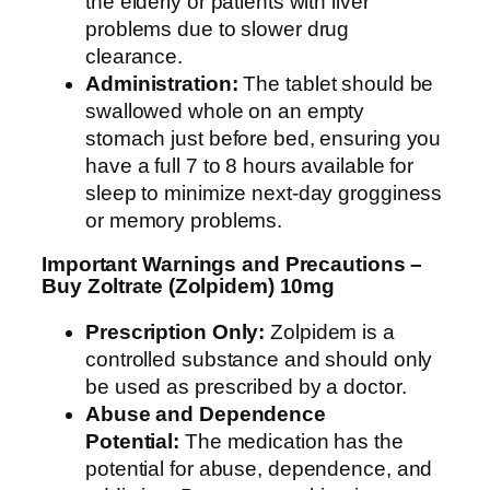
the elderly or patients with liver
problems due to slower drug
clearance.
Administration:
The tablet should be
swallowed whole on an empty
stomach just before bed, ensuring you
have a full 7 to 8 hours available for
sleep to minimize next-day grogginess
or memory problems.
Important Warnings and Precautions –
Buy Zoltrate (Zolpidem) 10mg
Prescription Only:
Zolpidem is a
controlled substance and should only
be used as prescribed by a doctor.
Abuse and Dependence
Potential:
The medication has the
potential for abuse, dependence, and