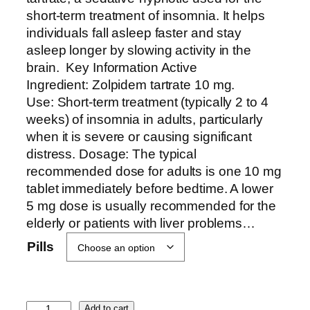
r
short-term treatment of insomnia. It helps
a
individuals fall asleep faster and stay
n
asleep longer by slowing activity in the
g
brain. Key Information Active
e
Ingredient: Zolpidem tartrate 10 mg.
:
Use: Short-term treatment (typically 2 to 4
$
weeks) of insomnia in adults, particularly
4
when it is severe or causing significant
3
distress. Dosage: The typical
0
recommended dose for adults is one 10 mg
.
tablet immediately before bedtime. A lower
0
5 mg dose is usually recommended for the
0
elderly or patients with liver problems…
t
Pills
h
r
o
Z
u
Add to cart