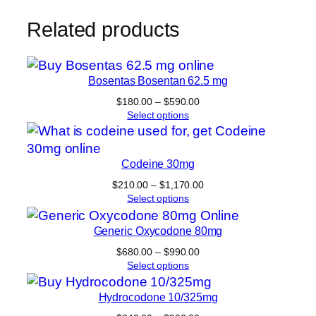
Related products
Bosentas Bosentan 62.5 mg
Price
$
180.00
–
$
590.00
range:
Select options
$180.00
through
$590.00
Codeine 30mg
Price
$
210.00
–
$
1,170.00
range:
Select options
$210.00
through
Generic Oxycodone 80mg
$1,170.00
Price
$
680.00
–
$
990.00
range:
Select options
$680.00
through
Hydrocodone 10/325mg
$990.00