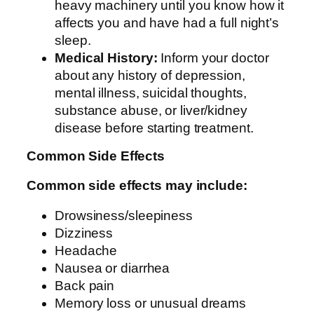
heavy machinery until you know how it
affects you and have had a full night’s
sleep.
Medical History:
Inform your doctor
about any history of depression,
mental illness, suicidal thoughts,
substance abuse, or liver/kidney
disease before starting treatment.
Common Side Effects
Common side effects may include:
Drowsiness/sleepiness
Dizziness
Headache
Nausea or diarrhea
Back pain
Memory loss or unusual dreams