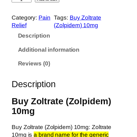
o
g
l
h
Category:
Pain
Tags:
Buy Zoltrate
t
$
Relief
(Zolpidem) 10mg
r
6
Description
a
3
t
5
Additional information
e
.
(
0
Reviews (0)
Z
0
o
Description
l
p
i
Buy Zoltrate (Zolpidem)
d
10mg
e
m
Buy Zoltrate (Zolpidem) 10mg: Zoltrate
)
10mg is
a brand name for the generic