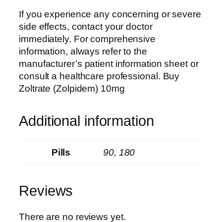
If you experience any concerning or severe
side effects, contact your doctor
immediately. For comprehensive
information, always refer to the
manufacturer’s patient information sheet or
consult a healthcare professional.
Buy
Zoltrate (Zolpidem) 10mg
Additional information
Pills
90, 180
Reviews
There are no reviews yet.