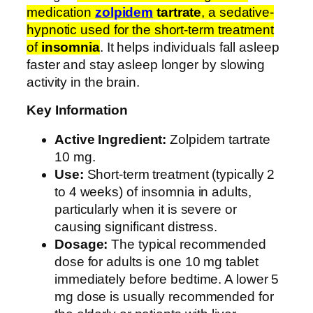
1
medication
zolpidem
tartrate
, a sedative-
0
hypnotic used for the short-term treatment
m
of
insomnia
. It helps individuals fall asleep
g
faster and stay asleep longer by slowing
q
activity in the brain.
u
a
Key Information
n
Active Ingredient:
Zolpidem tartrate
t
10 mg.
i
Use:
Short-term treatment (typically 2
t
to 4 weeks) of insomnia in adults,
y
particularly when it is severe or
causing significant distress.
Dosage:
The typical recommended
dose for adults is one 10 mg tablet
immediately before bedtime. A lower 5
mg dose is usually recommended for