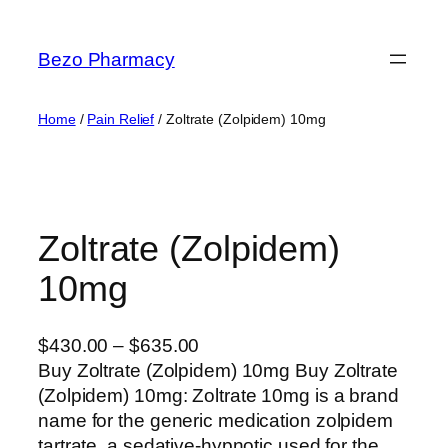
Skip
to
Bezo Pharmacy
content
Home
/
Pain Relief
/ Zoltrate (Zolpidem) 10mg
Zoltrate (Zolpidem)
10mg
P
$
430.00
–
$
635.00
r
Buy Zoltrate (Zolpidem) 10mg Buy Zoltrate
i
(Zolpidem) 10mg: Zoltrate 10mg is a brand
c
name for the generic medication zolpidem
e
tartrate, a sedative-hypnotic used for the