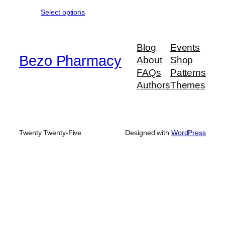
range:
Select options
$430.00
through
$635.00
Blog
Events
Bezo Pharmacy
About
Shop
FAQs
Patterns
Authors
Themes
Twenty Twenty-Five
Designed with
WordPress