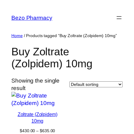
Skip
to
Bezo Pharmacy
content
Home
/ Products tagged “Buy Zoltrate (Zolpidem) 10mg”
Buy Zoltrate
(Zolpidem) 10mg
Showing the single
result
Zoltrate (Zolpidem)
10mg
Price
$
430.00
–
$
635.00