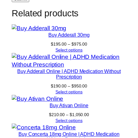
Related products
Buy Adderall 30mg
Price
$
195.00
–
$
975.00
range:
Select options
$195.00
through
$975.00
Buy Adderall Online | ADHD Medication Without
Prescription
Price
$
190.00
–
$
950.00
range:
Select options
$190.00
through
Buy Ativan Online
$950.00
Price
$
210.00
–
$
1,050.00
range:
Select options
$210.00
through
Buy Concerta 18mg Online | ADHD Medication
$1,050.00