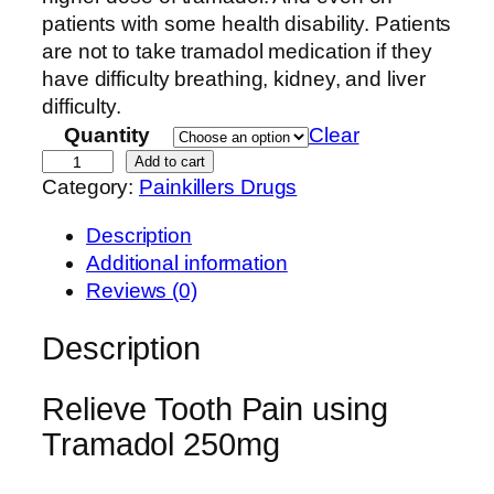
n
patients with some health disability. Patients
g
are not to take tramadol medication if they
e
have difficulty breathing, kidney, and liver
:
difficulty.
$
Quantity
Clear
2
B
Add to cart
Category:
Painkillers Drugs
0
u
0
y
Description
.
T
Additional information
0
r
Reviews (0)
0
a
t
m
Description
h
a
r
d
Relieve Tooth Pain using
o
o
u
Tramadol 250mg
l
g
O
h
n