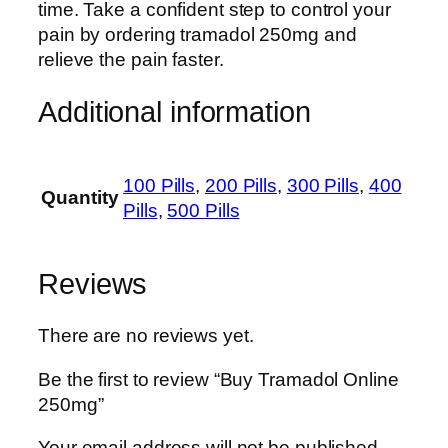
time. Take a confident step to control your
pain by ordering tramadol 250mg and
relieve the pain faster.
Additional information
100 Pills
,
200 Pills
,
300 Pills
,
400
Quantity
Pills
,
500 Pills
Reviews
There are no reviews yet.
Be the first to review “Buy Tramadol Online
250mg”
Your email address will not be published.