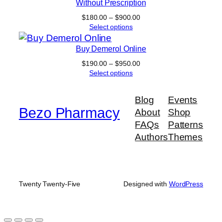
Without Prescription
Price
$
180.00
–
$
900.00
range:
Select options
$180.00
through
Buy Demerol Online
$900.00
Price
$
190.00
–
$
950.00
range:
Select options
$190.00
through
Blog
Events
$950.00
Bezo Pharmacy
About
Shop
FAQs
Patterns
Authors
Themes
Twenty Twenty-Five
Designed with
WordPress