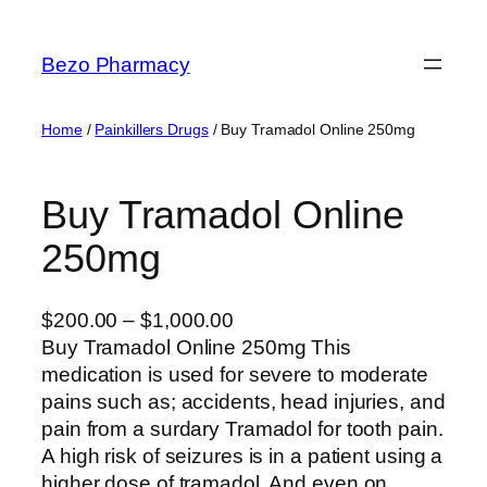
Skip
to
Bezo Pharmacy
content
Home
/
Painkillers Drugs
/ Buy Tramadol Online 250mg
Buy Tramadol Online
250mg
P
$
200.00
–
$
1,000.00
r
Buy Tramadol Online 250mg This
i
medication is used for severe to moderate
c
pains such as; accidents, head injuries, and
e
pain from a surdary Tramadol for tooth pain.
r
A high risk of seizures is in a patient using a
a
higher dose of tramadol. And even on