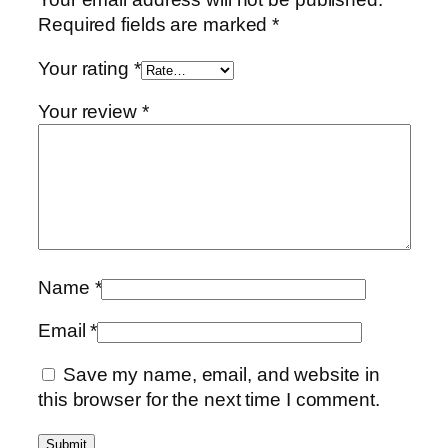
Required fields are marked
*
Your rating
*
Your review
*
Name
*
Email
*
Save my name, email, and website in
this browser for the next time I comment.