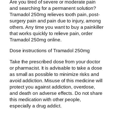
Are you tired of severe or moderate pain
$
l
and searching for a permanent solution?
1
i
Tramadol 250mg relieves tooth pain, post-
,
n
surgery pain and pain due to injury, among
0
e
others. Any time you want to buy a painkiller
0
2
that works quickly to relieve pain, order
0
5
Tramadol 250mg online.
.
0
0
m
Dose instructions of Tramadol 250mg
0
g
Take the prescribed dose from your doctor
q
or pharmacist. It is advisable to take a dose
u
as small as possible to minimize risks and
a
avoid addiction. Misuse of this medicine will
n
protect you against addiction, overdose,
t
and death on adverse effects. Do not share
i
this medication with other people,
t
especially a drug addict.
y