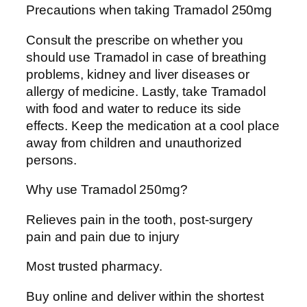
Precautions when taking Tramadol 250mg
Consult the prescribe on whether you
should use Tramadol in case of breathing
problems, kidney and liver diseases or
allergy of medicine. Lastly, take Tramadol
with food and water to reduce its side
effects. Keep the medication at a cool place
away from children and unauthorized
persons.
Why use Tramadol 250mg?
Relieves pain in the tooth, post-surgery
pain and pain due to injury
Most trusted pharmacy.
Buy online and deliver within the shortest