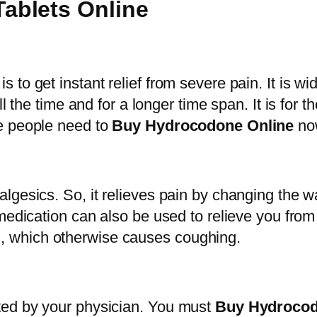
c
ablets Online
h
o
r
d
o
o
u
to get instant relief from severe pain. It is wi
n
g
ll the time and for a longer time span. It is for
e
h
e people need to
Buy Hydrocodone Online
no
1
$
0
1
m
,
g
lgesics. So, it relieves pain by changing the 
0
T
medication can also be used to relieve you from
0
a
rain, which otherwise causes coughing.
0
b
.
l
0
e
ted by your physician. You must
Buy Hydroco
0