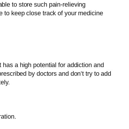
le to store such pain-relieving
e to keep close track of your medicine
has a high potential for addiction and
rescribed by doctors and don’t try to add
ely.
ation.