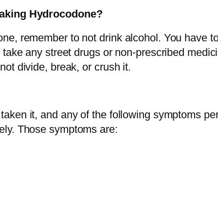
y
 taking Hydrocodone?
ne, remember to not drink alcohol. You have t
 take any street drugs or non-prescribed medici
t divide, break, or crush it.
ken it, and any of the following symptoms pers
ely. Those symptoms are: