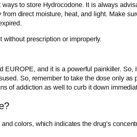
ways to store Hydrocodone. It is always advisab
rom direct moisture, heat, and light. Make sur
expired.
 without prescription or improperly.
UROPE, and it is a powerful painkiller. So, it 
misused. So, remember to take the dose only as p
ns of addiction as well to curb it down immediat
e?
and colors, which indicates the drug’s concentr