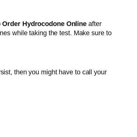
o
Order Hydrocodone Online
after
nes while taking the test. Make sure to
ist, then you might have to call your