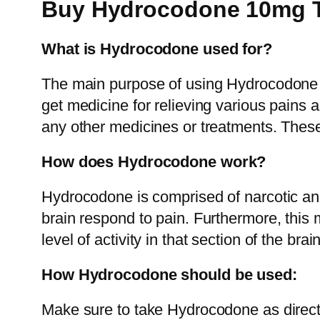
Buy Hydrocodone 10mg T
What is Hydrocodone used for?
The main purpose of using Hydrocodone is 
get medicine for relieving various pains a
any other medicines or treatments. Thes
How does Hydrocodone work?
Hydrocodone is comprised of narcotic ana
brain respond to pain. Furthermore, this 
level of activity in that section of the b
How Hydrocodone should be used:
Make sure to take Hydrocodone as direc