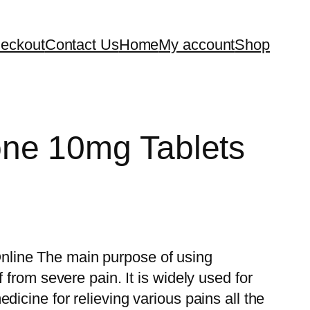
eckout
Contact Us
Home
My account
Shop
ne 10mg Tablets
line The main purpose of using
f from severe pain. It is widely used for
dicine for relieving various pains all the