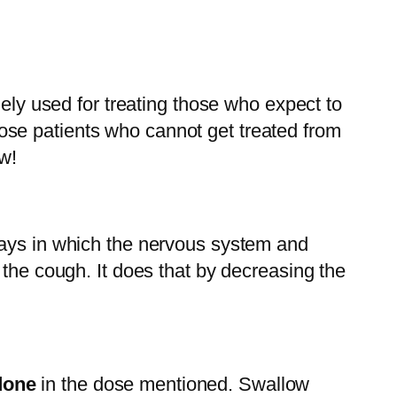
dely used for treating those who expect to
 those patients who cannot get treated from
w!
ways in which the nervous system and
 the cough. It does that by decreasing the
done
in the dose mentioned. Swallow