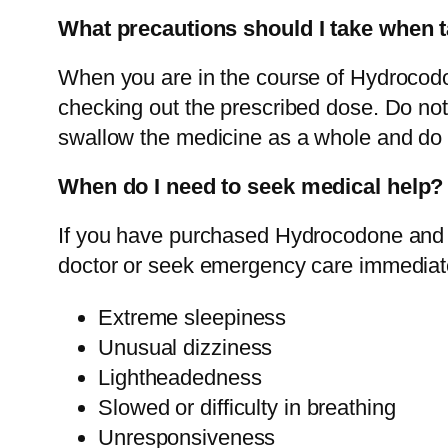
What precautions should I take when
When you are in the course of Hydrocodo
checking out the prescribed dose. Do not
swallow the medicine as a whole and do no
When do I need to seek medical help?
If you have purchased Hydrocodone and ta
doctor or seek emergency care immediat
Extreme sleepiness
Unusual dizziness
Lightheadedness
Slowed or difficulty in breathing
Unresponsiveness