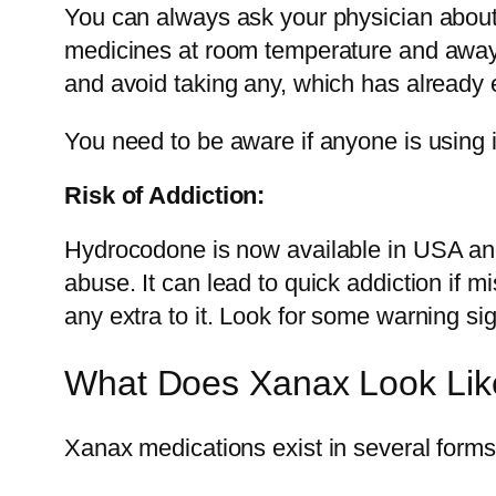
You can always ask your physician about 
medicines at room temperature and away f
and avoid taking any, which has already 
You need to be aware if anyone is using it
Risk of Addiction:
Hydrocodone is now available in USA and E
abuse. It can lead to quick addiction if 
any extra to it. Look for some warning sig
What Does Xanax Look Lik
Xanax medications exist in several forms 