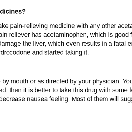
dicines?
 take pain-relieving medicine with any other ac
ain reliever has acetaminophen, which is good f
e the liver, which even results in a fatal end.
ydrocodone and started taking it.
 by mouth or as directed by your physician. You 
d, then it is better to take this drug with some
decrease nausea feeling. Most of them will sugg