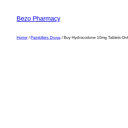
Skip
to
Bezo Pharmacy
content
Home
/
Painkillers Drugs
/ Buy Hydrocodone 10mg Tablets Onl