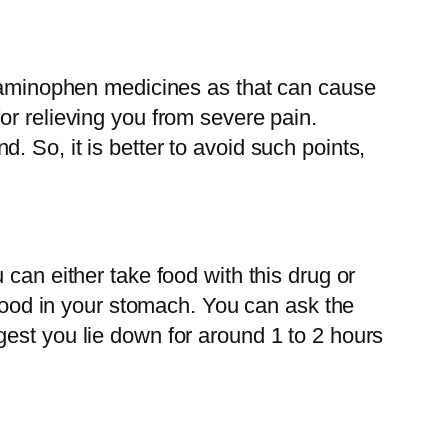
etaminophen medicines as that can cause
or relieving you from severe pain.
 So, it is better to avoid such points,
can either take food with this drug or
 food in your stomach. You can ask the
est you lie down for around 1 to 2 hours