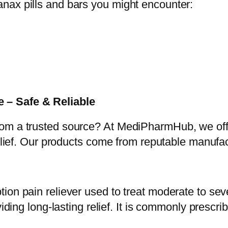
nax pills and bars you might encounter:
 – Safe & Reliable
rom a trusted source? At MediPharmHub, we o
relief. Our products come from reputable manufac
on pain reliever used to treat moderate to seve
iding long-lasting relief. It is commonly prescri