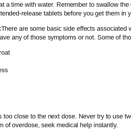
t
t a time with water. Remember to swallow the ca
s
xtended-release tablets before you get them in 
O
n
:
There are some basic side effects associated
l
 have any of those symptoms or not. Some of tho
i
roat
n
e
ess
q
u
a
n
t
i
 is too close to the next dose. Never try to use t
t
m of overdose, seek medical help instantly.