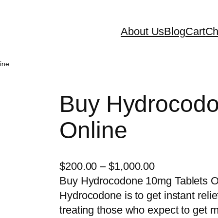
About Us
Blog
Cart
Ch
ine
Buy Hydrocodo
Online
P
$
200.00
–
$
1,000.00
r
Buy Hydrocodone 10mg Tablets On
i
Hydrocodone is to get instant relie
c
treating those who expect to get me