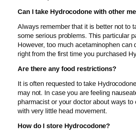
Can I take Hydrocodone with other me
Always remember that it is better not to
some serious problems. This particular p
However, too much acetaminophen can damag
right from the first time you purchased H
Are there any food restrictions?
It is often requested to take Hydrocodone
may not. In case you are feeling nauseate
pharmacist or your doctor about ways to 
with very little head movement.
How do I store Hydrocodone?