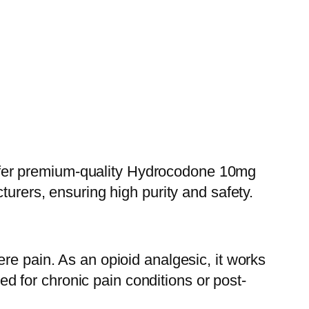
ffer premium-quality Hydrocodone 10mg
turers, ensuring high purity and safety.
re pain. As an opioid analgesic, it works
bed for chronic pain conditions or post-