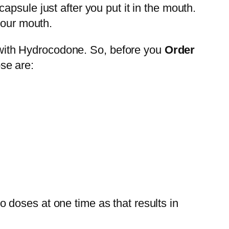
psule just after you put it in the mouth.
your mouth.
 with Hydrocodone. So, before you
Order
se are:
wo doses at one time as that results in