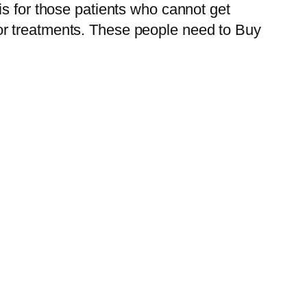
 is for those patients who cannot get
or treatments. These people need to Buy