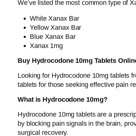
We’ve listed the most common type of Xa
White Xanax Bar
Yellow Xanax Bar
Blue Xanax Bar
Xanax 1mg
Buy Hydrocodone 10mg Tablets Online
Looking for Hydrocodone 10mg tablets f
tablets for those seeking effective pain 
What is Hydrocodone 10mg?
Hydrocodone 10mg tablets are a prescripti
by blocking pain signals in the brain, prov
surgical recovery.