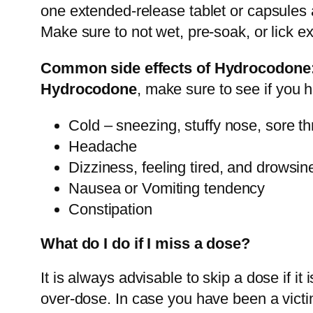
one extended-release tablet or capsules a
Make sure to not wet, pre-soak, or lick e
Common side effects of Hydrocodone
Hydrocodone
, make sure to see if you
Cold – sneezing, stuffy nose, sore th
Headache
Dizziness, feeling tired, and drowsin
Nausea or Vomiting tendency
Constipation
What do I do if I miss a dose?
It is always advisable to skip a dose if it
over-dose. In case you have been a victi