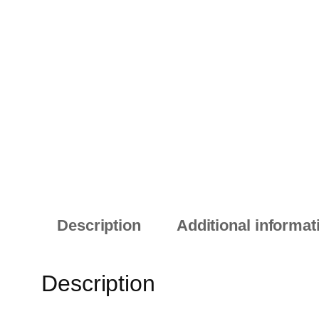
Description
Additional informat
Description