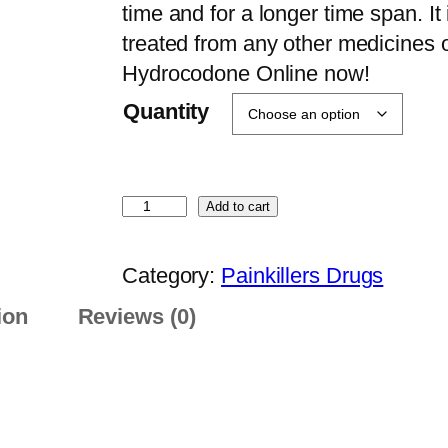
e
time and for a longer time span. It
r
treated from any other medicines 
a
Hydrocodone Online now!
n
Quantity
g
e
:
B
Add to cart
$
u
2
y
Category:
Painkillers Drugs
0
H
0
ion
Reviews (0)
y
.
d
0
r
0
o
t