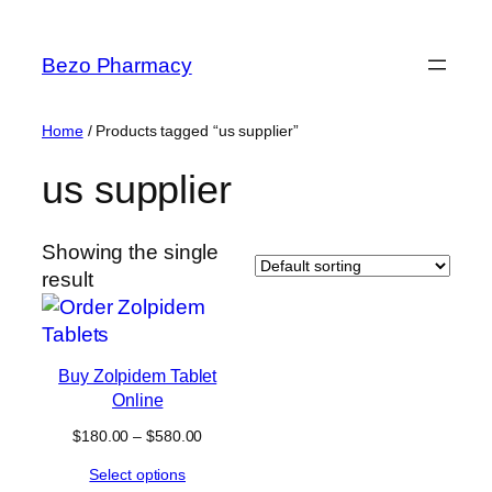
Skip
to
Bezo Pharmacy
content
Home
/ Products tagged “us supplier”
us supplier
Showing the single
result
Buy Zolpidem Tablet
Online
Price
$
180.00
–
$
580.00
range:
Select options
$180.00