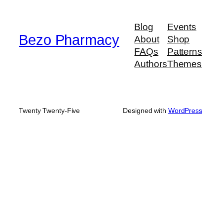
through
$580.00
Blog
Events
Bezo Pharmacy
About
Shop
FAQs
Patterns
Authors
Themes
Twenty Twenty-Five
Designed with
WordPress