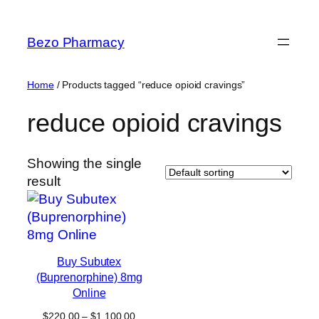
Skip
to
Bezo Pharmacy
content
Home
/ Products tagged “reduce opioid cravings”
reduce opioid cravings
Showing the single
result
Buy Subutex
(Buprenorphine) 8mg
Online
Price
$
220.00
–
$
1,100.00