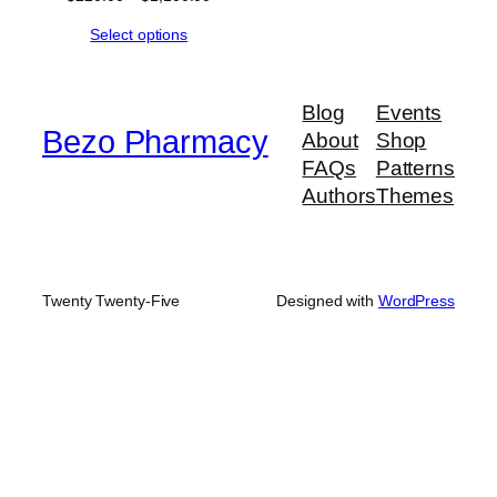
range:
Select options
$220.00
through
$1,100.00
Blog
Events
Bezo Pharmacy
About
Shop
FAQs
Patterns
Authors
Themes
Twenty Twenty-Five
Designed with
WordPress