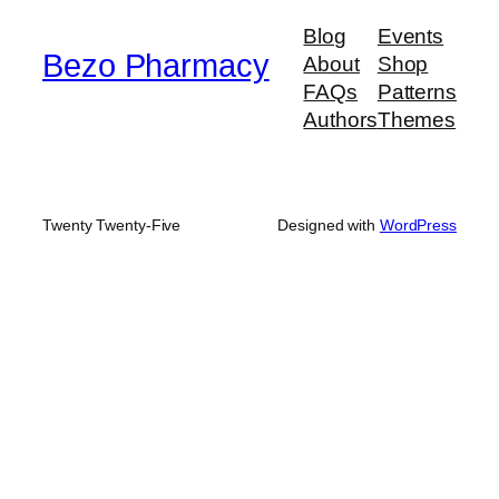
$900.00
Blog
Events
Bezo Pharmacy
About
Shop
FAQs
Patterns
Authors
Themes
Twenty Twenty-Five
Designed with
WordPress