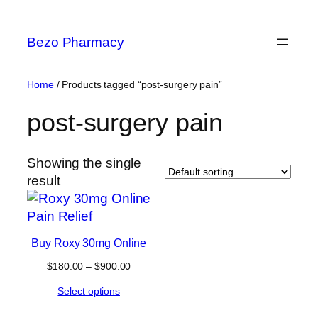
Skip
to
Bezo Pharmacy
content
Home
/ Products tagged “post-surgery pain”
post-surgery pain
Showing the single
result
Buy Roxy 30mg Online
Price
$
180.00
–
$
900.00
range:
Select options
$180.00
through