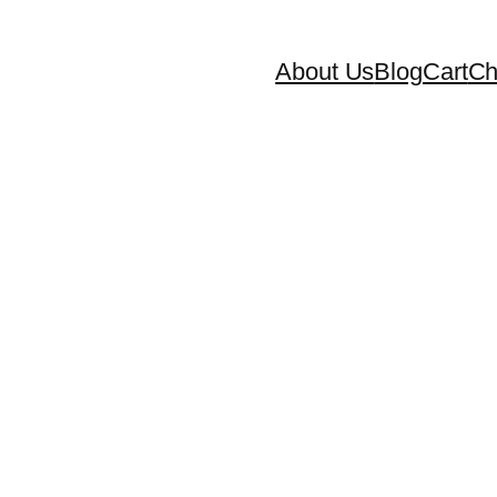
About Us
Blog
Cart
Ch