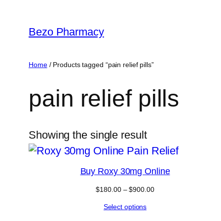
Skip
to
Bezo Pharmacy
content
Home
/ Products tagged “pain relief pills”
pain relief pills
Showing the single result
Buy Roxy 30mg Online
Price
$
180.00
–
$
900.00
range:
Select options
$180.00
through