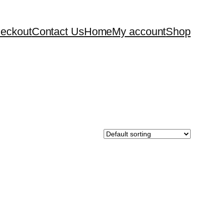
eckout
Contact Us
Home
My account
Shop