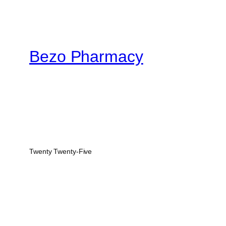
$900.00
Bezo Pharmacy
Twenty Twenty-Five