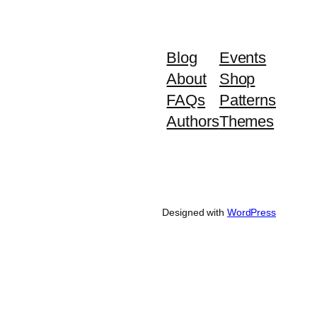
Blog
Events
About
Shop
FAQs
Patterns
Authors
Themes
Designed with
WordPress