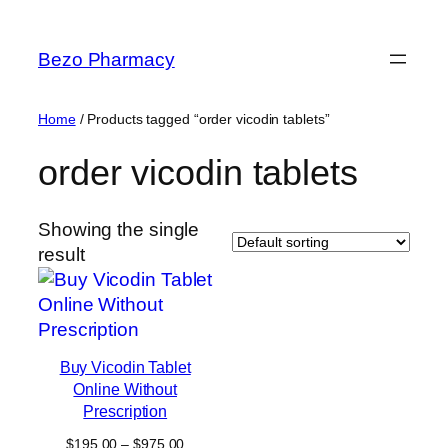
Skip
to
Bezo Pharmacy
content
Home
/ Products tagged “order vicodin tablets”
order vicodin tablets
Showing the single
result
Buy Vicodin Tablet
Online Without
Prescription
Price
$
195.00
–
$
975.00