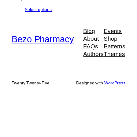
range:
Select options
$195.00
through
$975.00
Blog
Events
Bezo Pharmacy
About
Shop
FAQs
Patterns
Authors
Themes
Twenty Twenty-Five
Designed with
WordPress