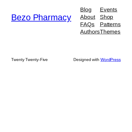
$950.00
Blog
Events
Bezo Pharmacy
About
Shop
FAQs
Patterns
Authors
Themes
Twenty Twenty-Five
Designed with
WordPress