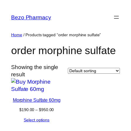
Skip
to
Bezo Pharmacy
content
Home
/ Products tagged “order morphine sulfate”
order morphine sulfate
Showing the single
result
Morphine Sulfate 60mg
Price
$
190.00
–
$
950.00
range:
Select options
$190.00
through