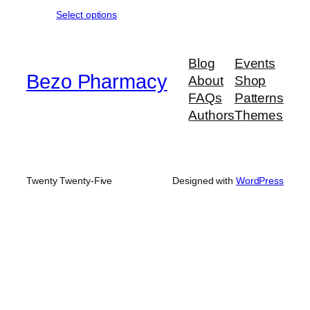
range:
Select options
$190.00
through
$950.00
Blog
Events
Bezo Pharmacy
About
Shop
FAQs
Patterns
Authors
Themes
Twenty Twenty-Five
Designed with
WordPress