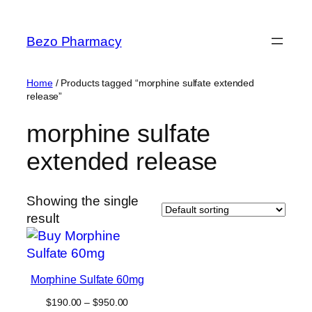
Skip
to
Bezo Pharmacy
content
Home
/ Products tagged “morphine sulfate extended
release”
morphine sulfate
extended release
Showing the single
result
Morphine Sulfate 60mg
Price
$
190.00
–
$
950.00