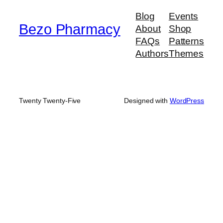
$900.00
Blog
Events
Bezo Pharmacy
About
Shop
FAQs
Patterns
Authors
Themes
Twenty Twenty-Five
Designed with
WordPress