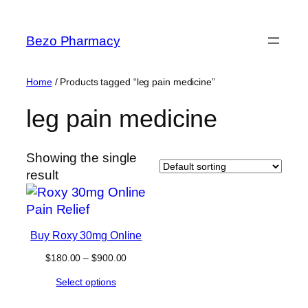
Skip
to
Bezo Pharmacy
content
Home
/ Products tagged “leg pain medicine”
leg pain medicine
Showing the single
result
Buy Roxy 30mg Online
Price
$
180.00
–
$
900.00
range:
Select options
$180.00
through