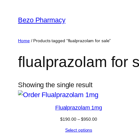
Skip
to
Bezo Pharmacy
content
Home
/ Products tagged “flualprazolam for sale”
flualprazolam for 
Showing the single result
Flualprazolam 1mg
Price
$
190.00
–
$
950.00
range:
Select options
$190.00
through