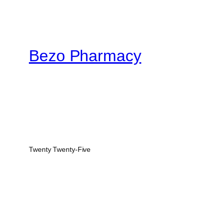
$950.00
Bezo Pharmacy
Twenty Twenty-Five