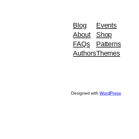
Blog
Events
About
Shop
FAQs
Patterns
Authors
Themes
Designed with
WordPress