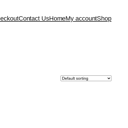
eckout
Contact Us
Home
My account
Shop