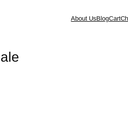
About Us
Blog
Cart
Ch
sale