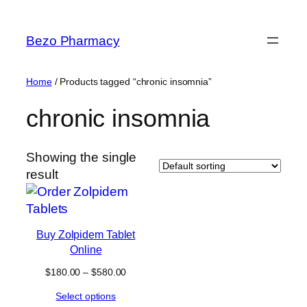
Skip
to
Bezo Pharmacy
content
Home
/ Products tagged “chronic insomnia”
chronic insomnia
Showing the single
result
Buy Zolpidem Tablet
Online
Price
$
180.00
–
$
580.00
range:
Select options
$180.00