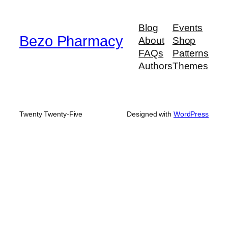
through
$580.00
Blog
Events
Bezo Pharmacy
About
Shop
FAQs
Patterns
Authors
Themes
Twenty Twenty-Five
Designed with
WordPress