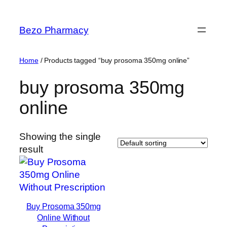
Skip
to
Bezo Pharmacy
content
Home
/ Products tagged “buy prosoma 350mg online”
buy prosoma 350mg
online
Showing the single
result
Buy Prosoma 350mg
Online Without