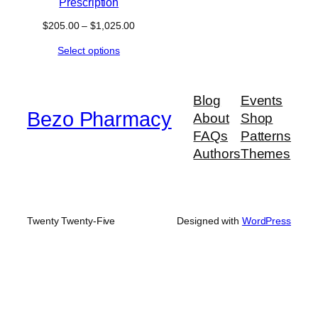
Prescription
Price
$
205.00
–
$
1,025.00
range:
Select options
$205.00
through
$1,025.00
Blog
Events
Bezo Pharmacy
About
Shop
FAQs
Patterns
Authors
Themes
Twenty Twenty-Five
Designed with
WordPress