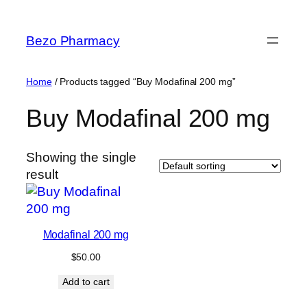
Skip
to
Bezo Pharmacy
content
Home
/ Products tagged “Buy Modafinal 200 mg”
Buy Modafinal 200 mg
Showing the single
result
Modafinal 200 mg
$
50.00
Add to cart