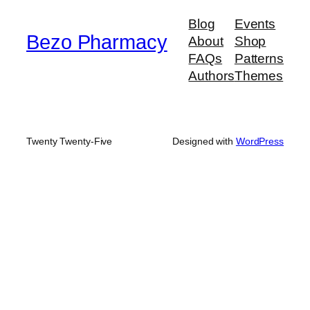
Blog
Events
Bezo Pharmacy
About
Shop
FAQs
Patterns
Authors
Themes
Twenty Twenty-Five
Designed with
WordPress