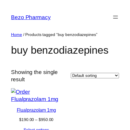
Skip
to
Bezo Pharmacy
content
Home
/ Products tagged “buy benzodiazepines”
buy benzodiazepines
Showing the single
result
Flualprazolam 1mg
Price
$
190.00
–
$
950.00
range:
Select options