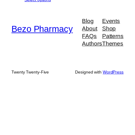
$190.00
through
$950.00
Blog
Events
Bezo Pharmacy
About
Shop
FAQs
Patterns
Authors
Themes
Twenty Twenty-Five
Designed with
WordPress