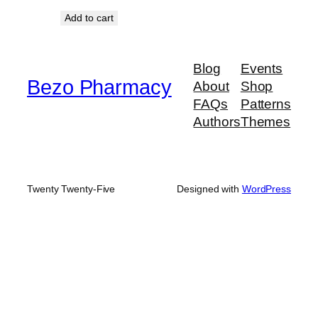
Add to cart
Blog
Events
Bezo Pharmacy
About
Shop
FAQs
Patterns
Authors
Themes
Twenty Twenty-Five
Designed with
WordPress