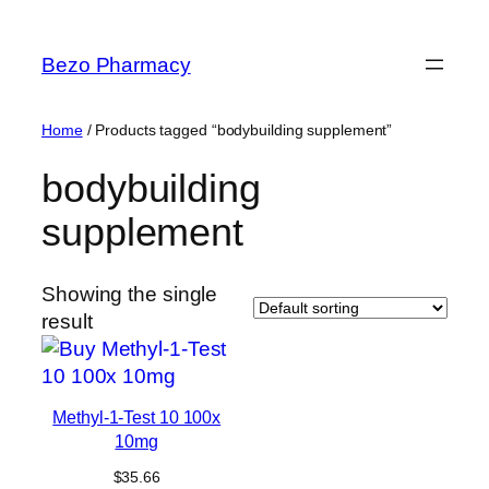
Skip
to
Bezo Pharmacy
content
Home
/ Products tagged “bodybuilding supplement”
bodybuilding
supplement
Showing the single
result
Methyl-1-Test 10 100x
10mg
$
35.66